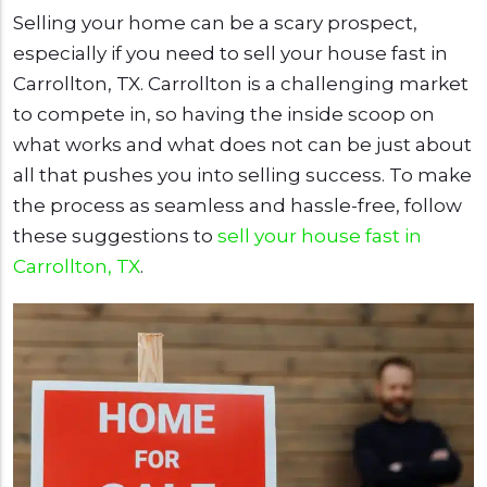
Selling your home can be a scary prospect,
especially if you need to sell your house fast in
Carrollton, TX. Carrollton is a challenging market
to compete in, so having the inside scoop on
what works and what does not can be just about
all that pushes you into selling success. To make
the process as seamless and hassle-free, follow
these suggestions to
sell your house fast in
Carrollton, TX
.