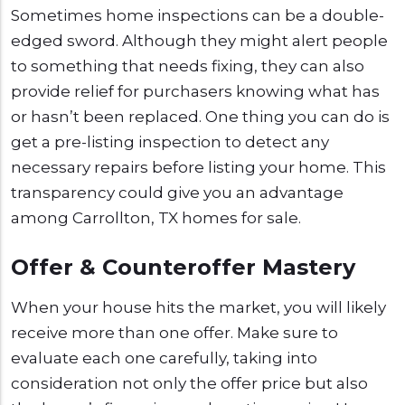
Sometimes home inspections can be a double-
edged sword. Although they might alert people
to something that needs fixing, they can also
provide relief for purchasers knowing what has
or hasn’t been replaced. One thing you can do is
get a pre-listing inspection to detect any
necessary repairs before listing your home. This
transparency could give you an advantage
among Carrollton, TX homes for sale.
Offer & Counteroffer Mastery
When your house hits the market, you will likely
receive more than one offer. Make sure to
evaluate each one carefully, taking into
consideration not only the offer price but also