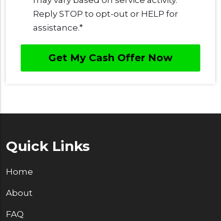
Reply STOP to opt-out or HELP for
assistance.
*
Quick Links
Home
About
FAQ