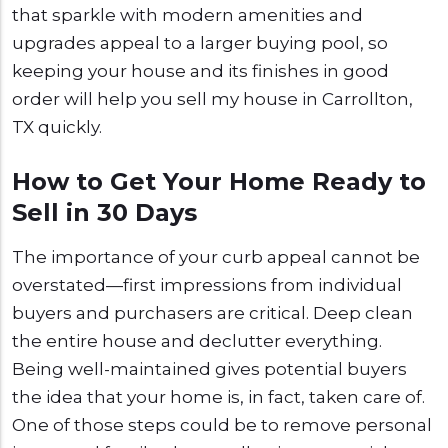
that sparkle with modern amenities and
upgrades appeal to a larger buying pool, so
keeping your house and its finishes in good
order will help you sell my house in Carrollton,
TX quickly.
How to Get Your Home Ready to
Sell in 30 Days
The importance of your curb appeal cannot be
overstated—first impressions from individual
buyers and purchasers are critical. Deep clean
the entire house and declutter everything.
Being well-maintained gives potential buyers
the idea that your home is, in fact, taken care of.
One of those steps could be to remove personal