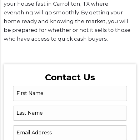
your house fast in Carrollton, TX where
everything will go smoothly. By getting your
home ready and knowing the market, you will
be prepared for whether or not it sells to those
who have access to quick cash buyers.
Contact Us
First
Name
Last
Name
Email
Address
*