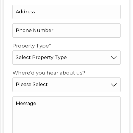
Address
*
Phone
Number
*
*
Property Type
*
Where'd you hear about us?
Message