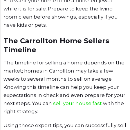
You want your home to be a polished jewel
while it is for sale. Prepare to keep the living
room clean before showings, especially if you
have kids or pets.
The Carrollton Home Sellers
Timeline
The timeline for selling a home depends on the
market; homes in Carrollton may take a few
weeks to several months to sell on average.
Knowing this timeline can help you keep your
expectations in check and even prepare for your
next steps. You can
sell your house fast
with the
right strategy.
Using these expert tips, you can successfully sell