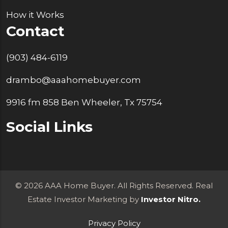
How it Works
Contact
(903) 484-6119
drambo@aaahomebuyer.com
9916 fm 858 Ben Wheeler, Tx 75754
Social Links
© 2026 AAA Home Buyer. All Rights Reserved. Real
Estate Investor Marketing by
Investor Nitro.
Privacy Policy