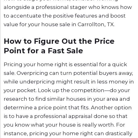
alongside a professional stager who knows how
to accentuate the positive features and boost
value for your house sale in Carrollton, TX.
How to Figure Out the Price
Point for a Fast Sale
Pricing your home right is essential for a quick
sale. Overpricing can turn potential buyers away,
while underpricing might result in less money in
your pocket. Look up the competition—do your
research to find similar houses in your area and
determine a price point that fits. Another option
is to have a professional appraisal done so that
you know what your house is really worth. For
instance, pricing your home right can drastically