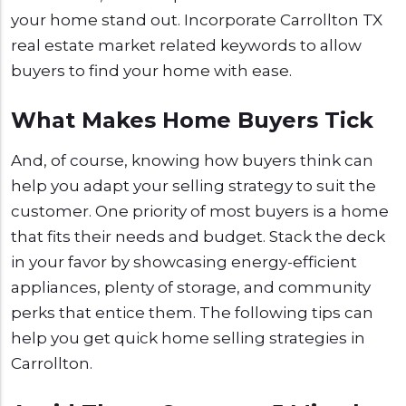
your home stand out. Incorporate Carrollton TX
real estate market related keywords to allow
buyers to find your home with ease.
What Makes Home Buyers Tick
And, of course, knowing how buyers think can
help you adapt your selling strategy to suit the
customer. One priority of most buyers is a home
that fits their needs and budget. Stack the deck
in your favor by showcasing energy-efficient
appliances, plenty of storage, and community
perks that entice them. The following tips can
help you get quick home selling strategies in
Carrollton.