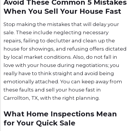
Avoid These Common 5 Mistakes
When You Sell Your House Fast
Stop making the mistakes that will delay your
sale. These include neglecting necessary
repairs, failing to declutter and clean up the
house for showings, and refusing offers dictated
by local market conditions. Also, do not fall in
love with your house during negotiations; you
really have to think straight and avoid being
emotionally attached. You can keep away from
these faults and sell your house fast in
Carrollton, TX, with the right planning.
What Home Inspections Mean
for Your Quick Sale