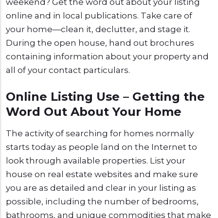
weekend? Get the word out about your listing
online and in local publications. Take care of
your home—clean it, declutter, and stage it.
During the open house, hand out brochures
containing information about your property and
all of your contact particulars.
Online Listing Use – Getting the
Word Out About Your Home
The activity of searching for homes normally
starts today as people land on the Internet to
look through available properties. List your
house on real estate websites and make sure
you are as detailed and clear in your listing as
possible, including the number of bedrooms,
bathrooms, and unique commodities that make