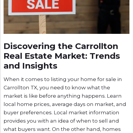
Discovering the Carrollton
Real Estate Market: Trends
and Insights
When it comes to listing your home for sale in
Carrollton TX, you need to know what the
market is like before anything happens. Learn
local home prices, average days on market, and
buyer preferences. Local market information
provides you with an idea of when to sell and
what buyers want. On the other hand, homes