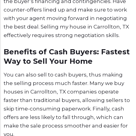
the buyer’s financing and contingencies. Have
counter-offers lined up and make sure to work
with your agent moving forward in negotiating
the best deal. Selling my house in Carrollton, TX
effectively requires strong negotiation skills.
Benefits of Cash Buyers: Fastest
Way to Sell Your Home
You can also sell to cash buyers, thus making
the selling process much faster. Many we buy
houses in Carrollton, TX companies operate
faster than traditional buyers, allowing sellers to
skip time-consuming paperwork. Finally, cash
offers are less likely to fall through, which can
make the sale process smoother and easier for
you.