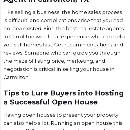
Like selling a business, the home sales process
is difficult, and complications arise that you had
no idea existed. Find the best real estate agents
in Carrollton with local experience who can help
you sell homes fast. Get recommendations and
reviews. Someone who can guide you through
the maze of listing price, marketing, and
negotiation is critical in selling your house in
Carrollton.
Tips to Lure Buyers into Hosting
a Successful Open House
Having open houses to present your property
can also help a lot. Running an open house this