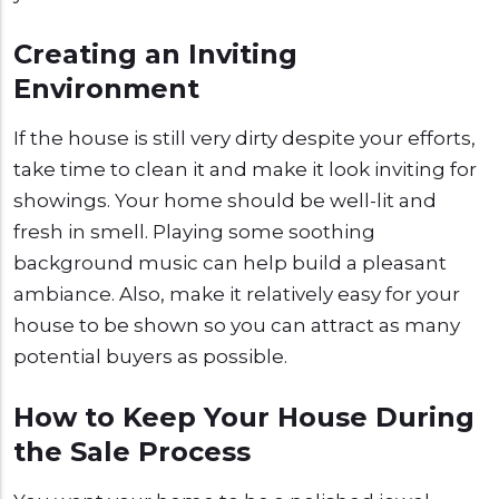
Creating an Inviting
Environment
If the house is still very dirty despite your efforts,
take time to clean it and make it look inviting for
showings. Your home should be well-lit and
fresh in smell. Playing some soothing
background music can help build a pleasant
ambiance. Also, make it relatively easy for your
house to be shown so you can attract as many
potential buyers as possible.
How to Keep Your House During
the Sale Process