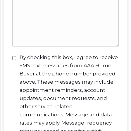
Consent
*
By checking this box, I agree to receive
SMS text messages from AAA Home
Buyer at the phone number provided
above. These messages may include
appointment reminders, account
updates, document requests, and
other service-related
communications. Message and data
rates may apply. Message frequency
may vary based on service activity.