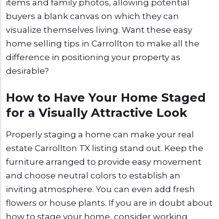
items and family photos, allowing potential
buyers a blank canvas on which they can
visualize themselves living. Want these easy
home selling tips in Carrollton to make all the
difference in positioning your property as
desirable?
How to Have Your Home Staged
for a Visually Attractive Look
Properly staging a home can make your real
estate Carrollton TX listing stand out. Keep the
furniture arranged to provide easy movement
and choose neutral colors to establish an
inviting atmosphere. You can even add fresh
flowers or house plants. If you are in doubt about
how to stage your home, consider working