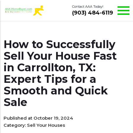
Contact AAA Today!
(903) 484-6119
How to Successfully
Sell Your House Fast
in Carrollton, TX:
Expert Tips for a
Smooth and Quick
Sale
Published at October 19, 2024
Category:
Sell Your Houses