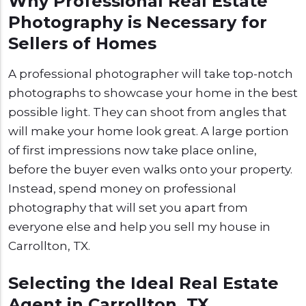
Why Professional Real Estate
Photography is Necessary for
Sellers of Homes
A professional photographer will take top-notch
photographs to showcase your home in the best
possible light. They can shoot from angles that
will make your home look great. A large portion
of first impressions now take place online,
before the buyer even walks onto your property.
Instead, spend money on professional
photography that will set you apart from
everyone else and help you sell my house in
Carrollton, TX.
Selecting the Ideal Real Estate
Agent in Carrollton, TX