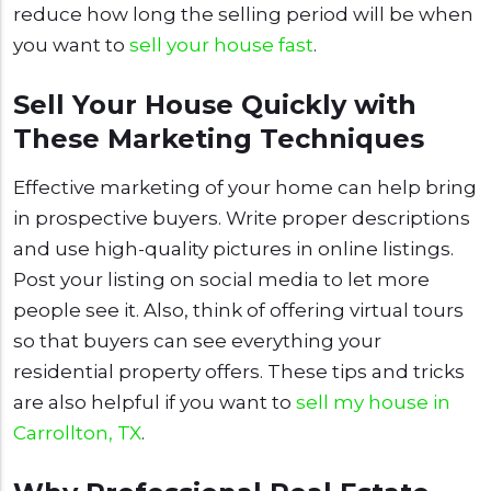
reduce how long the selling period will be when
you want to
sell your house fast
.
Sell Your House Quickly with
These Marketing Techniques
Effective marketing of your home can help bring
in prospective buyers. Write proper descriptions
and use high-quality pictures in online listings.
Post your listing on social media to let more
people see it. Also, think of offering virtual tours
so that buyers can see everything your
residential property offers. These tips and tricks
are also helpful if you want to
sell my house in
Carrollton, TX
.