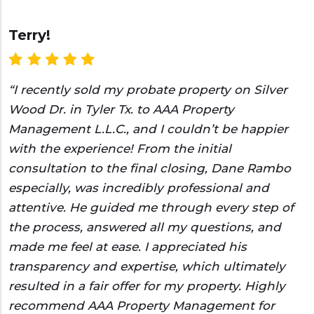
Terry!
“I recently sold my probate property on Silver
Wood Dr. in Tyler Tx. to AAA Property
Management L.L.C., and I couldn’t be happier
with the experience! From the initial
consultation to the final closing, Dane Rambo
especially, was incredibly professional and
attentive. He guided me through every step of
the process, answered all my questions, and
made me feel at ease. I appreciated his
transparency and expertise, which ultimately
resulted in a fair offer for my property. Highly
recommend AAA Property Management for