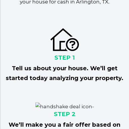
your house for cash in Arlington, TX
.
STEP 1
Tell us about your house. We’ll get
started today analyzing your property.
STEP 2
We’ll make you a fair offer based on