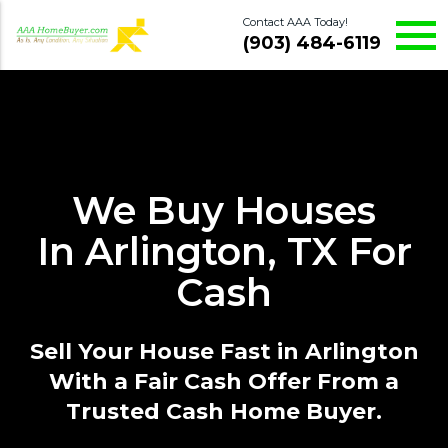
Contact AAA Today!
(903) 484-6119
We Buy Houses
In Arlington, TX For
Cash
Sell Your House Fast in Arlington
With a Fair Cash Offer From a
Trusted Cash Home Buyer.