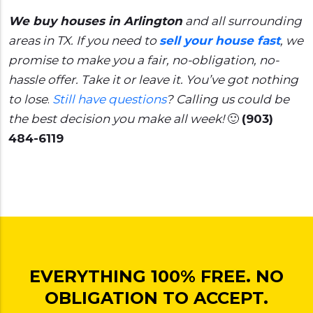
We buy houses in Arlington
and all surrounding
areas in TX. If you need to
sell your house fast
, we
promise to make you a fair, no-obligation, no-
hassle offer. Take it or leave it. You’ve got nothing
to lose
.
Still have questions
?
Calling us could be
the best decision you make all week!
🙂
(903)
484-6119
EVERYTHING 100% FREE. NO
OBLIGATION TO ACCEPT.