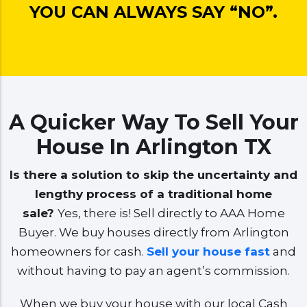
YOU CAN ALWAYS SAY “NO”.
A Quicker Way To Sell Your
House In Arlington TX
Is there a solution to skip the uncertainty and
lengthy process of a traditional home
sale?
Yes, there is! Sell directly to AAA Home
Buyer. We buy houses directly from Arlington
homeowners for cash.
Sell your house fast
and
without having to pay an agent’s commission.
When we buy your house with our local Cash