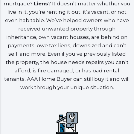
mortgage?
Liens
? It doesn’t matter whether you
live in it, you’re renting it out, it’s vacant, or not
even habitable. We’ve helped owners who have
received unwanted property through
inheritance, own vacant houses, are behind on
payments, owe tax liens, downsized and can’t
sell, and more. Even if you’ve previously listed
the property, the house needs repairs you can’t
afford, is fire damaged, or has bad rental
tenants, AAA Home Buyer can still buy it and will
work through your unique situation.