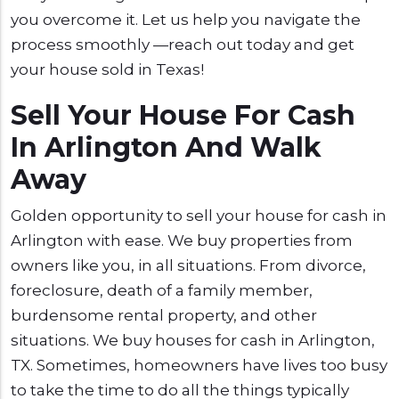
you overcome it. Let us help you navigate the
process smoothly —reach out today and get
your house sold in Texas!
Sell Your House For Cash
In Arlington And Walk
Away
Golden opportunity to sell your house for cash in
Arlington with ease. We buy properties from
owners like you, in all situations. From divorce,
foreclosure, death of a family member,
burdensome rental property, and other
situations. We buy houses for cash in Arlington,
TX. Sometimes, homeowners have lives too busy
to take the time to do all the things typically