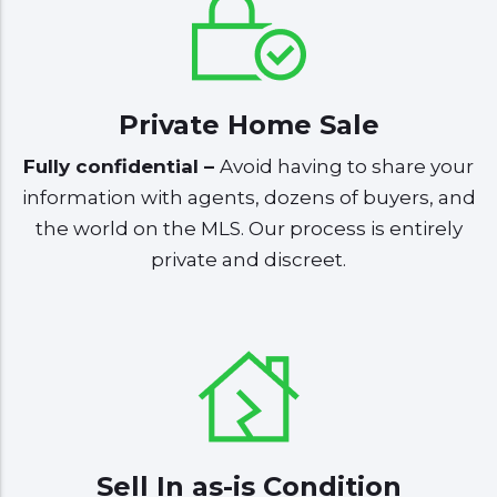
Private Home Sale
Fully confidential –
Avoid having to share your
information with agents, dozens of buyers, and
the world on the MLS. Our process is entirely
private and discreet.
Sell In as-is Condition