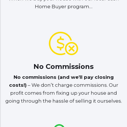
Home Buyer program…
No Commissions
No commissions (and we’ll pay closing
costs!)
– We don’t charge commissions. Our
profit comes from fixing up your house and
going through the hassle of selling it ourselves.