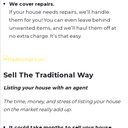
We cover repairs.
If your house needs repairs, we’ll handle
them for you! You can even leave behind
unwanted items, and we’ll haul them off at
no extra charge. It’s that easy.
Sell The Traditional Way
Listing your house with an agent
The time, money, and stress of listing your house
on the market really add up.
It could take months to sell your house