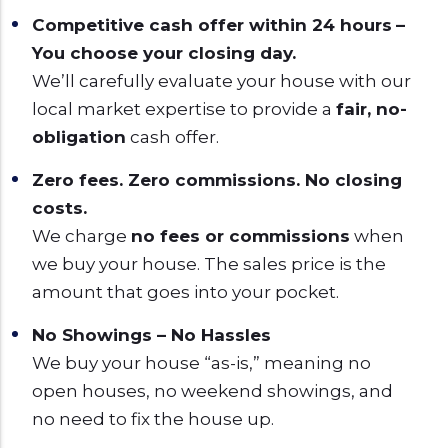
Competitive cash offer within 24 hours
–
You choose your closing day.
We’ll carefully evaluate your house with our
local market expertise to provide a
fair, no-
obligation
cash offer.
Zero fees. Zero commissions. No closing
costs.
We charge
no fees or commissions
when
we buy your house. The sales price is the
amount that goes into your pocket.
No Showings – No Hassles
We buy your house “as-is,” meaning no
open houses, no weekend showings, and
no need to fix the house up.