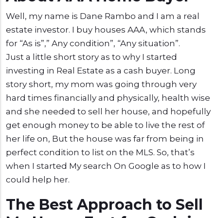
Well, my name is Dane Rambo and I am a real
estate investor. I buy houses AAA, which stands
for “As is”,” Any condition”, “Any situation”.
Just a little short story as to why I started
investing in Real Estate as a cash buyer. Long
story short, my mom was going through very
hard times financially and physically, health wise
and she needed to sell her house, and hopefully
get enough money to be able to live the rest of
her life on, But the house was far from being in
perfect condition to list on the MLS. So, that’s
when I started My search On Google as to how I
could help her.
The Best Approach to Sell