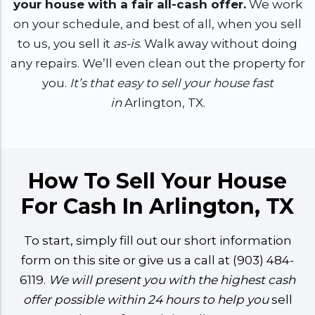
your house with a fair all-cash offer.
We work
on your schedule, and best of all, when you sell
to us, you sell it
as-is
. Walk away without doing
any repairs. We’ll even clean out the property for
you.
It’s that easy to sell your house fast
in
Arlington, TX.
How To Sell Your House
For Cash In Arlington, TX
To start, simply fill out our short information
form on this site or give us a call at (903) 484-
6119.
We will present you with the highest cash
offer possible within 24 hours to help you
sell