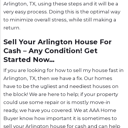
Arlington, TX, using these steps and it will be a
very easy process. Doing this is the optimal way
to minimize overall stress, while still making a
return.
Sell Your Arlington House For
Cash – Any Condition! Get
Started Now…
If you are looking for how to sell my house fast in
Arlington, TX, then we have a fix. Our homes
have to be the ugliest and neediest houses on
the block! We are here to help; if your property
could use some repair or is mostly move-in
ready, we have you covered. We at AAA Home
Buyer know how important it is sometimes to
sell your Arlington house for cash and can help