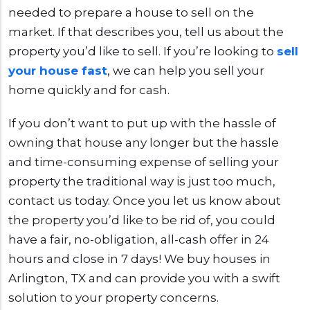
needed to prepare a house to sell on the
market. If that describes you, tell us about the
property you’d like to sell. If you’re looking to
sell
your house fast
, we can help you sell your
home quickly and for cash.
If you don’t want to put up with the hassle of
owning that house any longer but the hassle
and time-consuming expense of selling your
property the traditional way is just too much,
contact us today. Once you let us know about
the property you’d like to be rid of, you could
have a fair, no-obligation, all-cash offer in 24
hours and close in 7 days! We buy houses in
Arlington, TX and can provide you with a swift
solution to your property concerns.