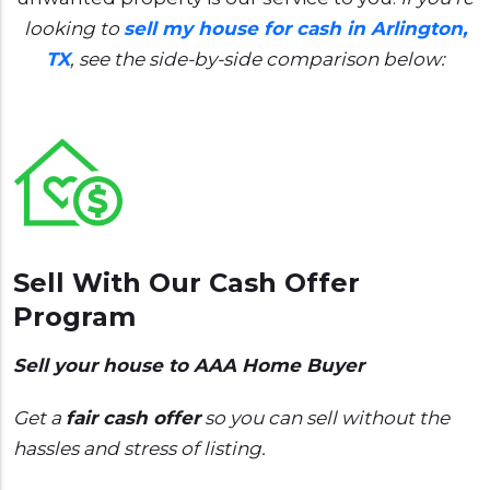
looking to
sell my house for cash in Arlington,
TX
, see the side-by-side comparison below:
Sell With Our Cash Offer
Program
Sell your house to AAA Home Buyer
Get a
fair cash offer
so you can sell without the
hassles and stress of listing.