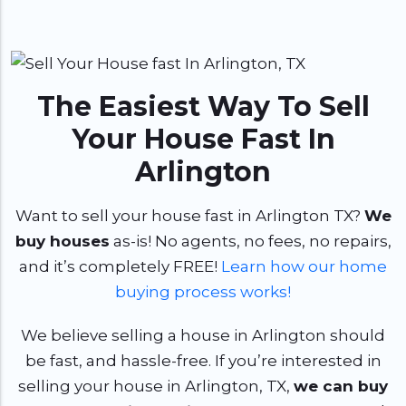
The Easiest Way To Sell
Your House Fast In
Arlington
Want to sell your house fast in Arlington TX?
We
buy houses
as-is! No agents, no fees, no repairs,
and it’s completely FREE!
Learn how our home
buying process works!
We believe selling a house in Arlington should
be fast, and hassle-free. If you’re interested in
selling your house in Arlington, TX,
we can buy