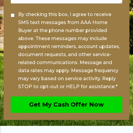
*
C
By checking this box, I agree to receive
o
SMS text messages from AAA Home
n
Buyer at the phone number provided
s
above. These messages may include
appointment reminders, account updates,
e
document requests, and other service-
n
related communications. Message and
t
data rates may apply. Message frequency
*
may vary based on service activity. Reply
STOP to opt-out or HELP for assistance.
*