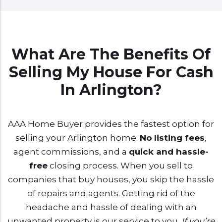
What Are The Benefits Of
Selling My House For Cash
In Arlington?
AAA Home Buyer provides the fastest option for
selling your Arlington home.
No
listing fees
,
agent commissions, and a
quick and hassle-
free
closing process. When you sell to
companies that buy houses, you skip the hassle
of repairs and agents. Getting rid of the
headache and hassle of dealing with an
unwanted property is our service to you.
If you’re