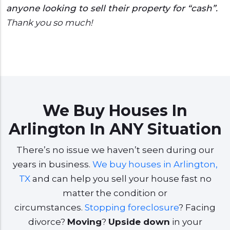
anyone looking to sell their property for “cash”.
Thank you so much!
We Buy Houses In
Arlington In ANY Situation
There’s no issue we haven’t seen during our
years in business.
We buy houses in Arlington,
TX
and can help you sell your house fast no
matter the condition or
circumstances.
Stopping foreclosure
? Facing
divorce?
Moving
?
Upside down
in your