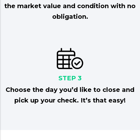
the market value and condition with no
obligation.
STEP 3
Choose the day you’d like to close and
pick up your check. It’s that easy!