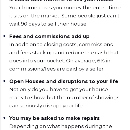
Your home costs you money the entire time
it sits on the market. Some people just can’t
wait 90 days to sell their house.
Fees and commissions add up
In addition to closing costs, commissions
and fees stack up and reduce the cash that
goes into your pocket. On average, 6% in
commissions/fees are paid by a seller.
Open Houses and disruptions to your life
Not only do you have to get your house
ready to show, but the number of showings
can seriously disrupt your life.
You may be asked to make repairs
Depending on what happens during the