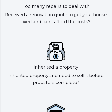
Too many repairs to deal with
Received a renovation quote to get your house
fixed and can’t afford the costs?
Inherited a property
Inherited property and need to sell it before
probate is complete?