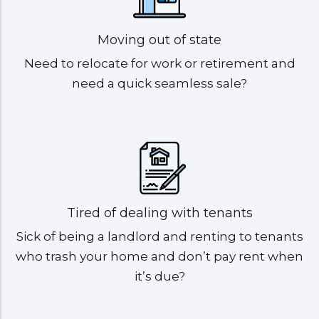
Moving out of state
Need to relocate for work or retirement and
need a quick seamless sale?
Tired of dealing with tenants
Sick of being a landlord and renting to tenants
who trash your home and don’t pay rent when
it’s due?