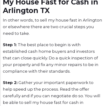
My House Fast for Cash in
Arlington TX
In other words, to sell my house fast in Arlington
or elsewhere there are two crucial steps you
need to take.
Step 1:
The best place to begin is with
established cash home buyers and investors
that can close quickly. Do a quick inspection of
your property and fix any minor repairs to be in
compliance with their standards.
Step 2:
Gather your important paperwork to
help speed up the process. Read the offer
carefully and if you can negotiate do so. You will
be able to sell my house fast for cash in