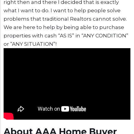
right then and there I decided that is exactly
what I want to do. I want to help people solve
problems that traditional Realtors cannot solve.
We are here to help by being able to purchase
properties with cash “AS IS” in “ANY CONDITION”
or “ANY SITUATION”!
About AAA Home Buyer