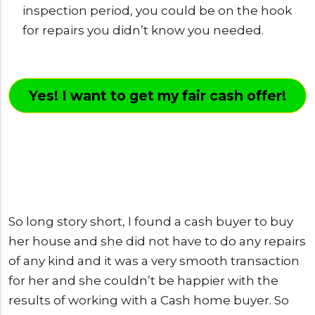
inspection period, you could be on the hook
for repairs you didn’t know you needed.
Yes! I want to get my fair cash offer!
So long story short, I found a cash buyer to buy
her house and she did not have to do any repairs
of any kind and it was a very smooth transaction
for her and she couldn’t be happier with the
results of working with a Cash home buyer. So