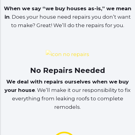
When we say “we buy houses as-is,” we mean
in
. Does your house need repairs you don’t want
to make? Great! We’ll do the repairs for you.
No Repairs Needed
We deal with repairs ourselves when we buy
your house
. We’ll make it our responsibility to fix
everything from leaking roofs to complete
remodels.