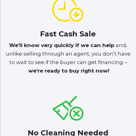
Fast Cash Sale
We’ll know very quickly if we can help
and,
unlike selling through an agent, you don’t have
to wait to see if the buyer can get financing –
we’re ready to buy right now!
No Cleaning Needed