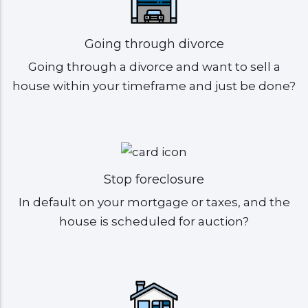
Going through divorce
Going through a divorce and want to sell a
house within your timeframe and just be done?
Stop foreclosure
In default on your mortgage or taxes, and the
house is scheduled for auction?