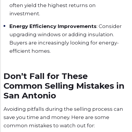
often yield the highest returns on
investment.
Energy Efficiency Improvements
: Consider
upgrading windows or adding insulation.
Buyers are increasingly looking for energy-
efficient homes.
Don’t Fall for These
Common Selling Mistakes in
San Antonio
Avoiding pitfalls during the selling process can
save you time and money. Here are some
common mistakes to watch out for: