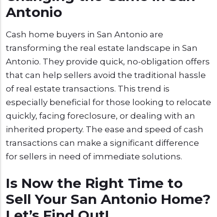
Antonio
Cash home buyers in San Antonio are
transforming the real estate landscape in San
Antonio. They provide quick, no-obligation offers
that can help sellers avoid the traditional hassle
of real estate transactions. This trend is
especially beneficial for those looking to relocate
quickly, facing foreclosure, or dealing with an
inherited property. The ease and speed of cash
transactions can make a significant difference
for sellers in need of immediate solutions.
Is Now the Right Time to
Sell Your San Antonio Home?
Let’s Find Out!