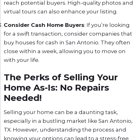
reach potential buyers. High-quality photos and
virtual tours can also enhance your listing.
Consider Cash Home Buyers
: If you’re looking
for a swift transaction, consider companies that
buy houses for cash in San Antonio. They often
close within a week, allowing you to move on
with your life.
The Perks of Selling Your
Home As-Is: No Repairs
Needed!
Selling your home can be a daunting task,
especially in a bustling market like San Antonio,
TX. However, understanding the process and
knowing your options can lead to a stress-free