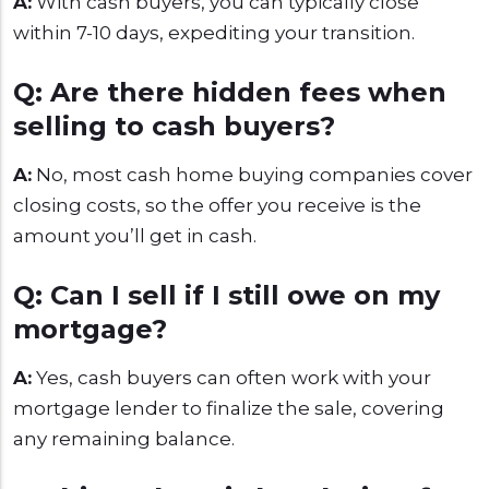
A:
With cash buyers, you can typically close
within 7-10 days, expediting your transition.
Q: Are there hidden fees when
selling to cash buyers?
A:
No, most cash home buying companies cover
closing costs, so the offer you receive is the
amount you’ll get in cash.
Q: Can I sell if I still owe on my
mortgage?
A:
Yes, cash buyers can often work with your
mortgage lender to finalize the sale, covering
any remaining balance.