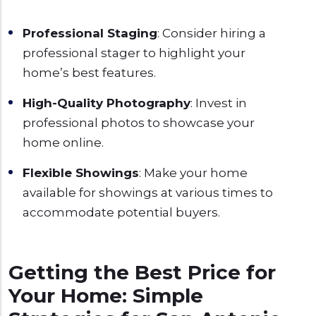
Professional Staging
: Consider hiring a
professional stager to highlight your
home’s best features.
High-Quality Photography
: Invest in
professional photos to showcase your
home online.
Flexible Showings
: Make your home
available for showings at various times to
accommodate potential buyers.
Getting the Best Price for
Your Home: Simple