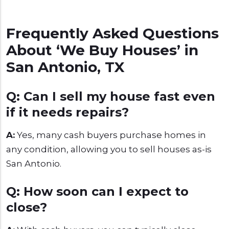
Frequently Asked Questions
About ‘We Buy Houses’ in
San Antonio, TX
Q: Can I sell my house fast even
if it needs repairs?
A:
Yes, many cash buyers purchase homes in
any condition, allowing you to sell houses as-is
San Antonio.
Q: How soon can I expect to
close?