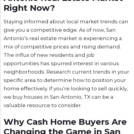
Right Now?
Staying informed about local market trends can
give you a competitive edge. As of now, San
Antonio’s real estate market is experiencing a
mix of competitive prices and rising demand.
The influx of new residents and job
opportunities has spurred interest in various
neighborhoods. Research current trends in your
specific area to determine how to position your
home effectively. If you’re looking to sell quickly,
we buy houses in San Antonio, TX can be a
valuable resource to consider.
Why Cash Home Buyers Are
Changing the Game in San