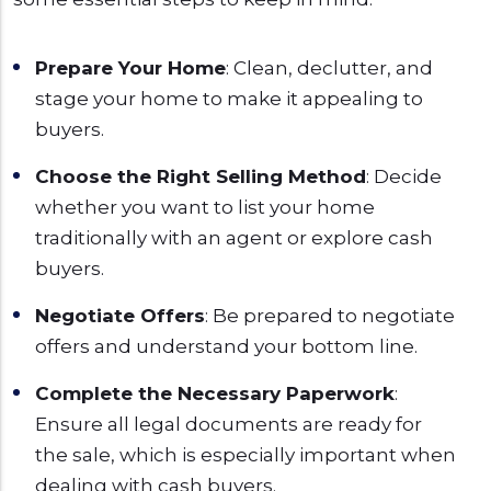
Prepare Your Home
: Clean, declutter, and
stage your home to make it appealing to
buyers.
Choose the Right Selling Method
: Decide
whether you want to list your home
traditionally with an agent or explore cash
buyers.
Negotiate Offers
: Be prepared to negotiate
offers and understand your bottom line.
Complete the Necessary Paperwork
:
Ensure all legal documents are ready for
the sale, which is especially important when
dealing with cash buyers.