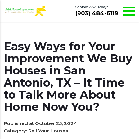
Contact AAA Today!
(903) 484-6119
Easy Ways for Your
Improvement We Buy
Houses in San
Antonio, TX – It Time
to Talk More About
Home Now You?
Published at October 25, 2024
Category:
Sell Your Houses