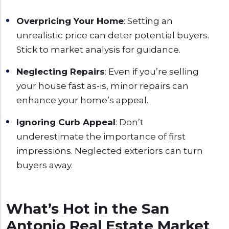
Overpricing Your Home
: Setting an
unrealistic price can deter potential buyers.
Stick to market analysis for guidance.
Neglecting Repairs
: Even if you’re selling
your house fast as-is, minor repairs can
enhance your home’s appeal.
Ignoring Curb Appeal
: Don’t
underestimate the importance of first
impressions. Neglected exteriors can turn
buyers away.
What’s Hot in the San
Antonio Real Estate Market