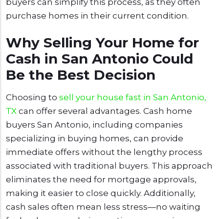
buyers can simplify this process, as they often
purchase homes in their current condition.
Why Selling Your Home for
Cash in San Antonio Could
Be the Best Decision
Choosing to
sell your house fast in San Antonio,
TX
can offer several advantages. Cash home
buyers San Antonio, including companies
specializing in buying homes, can provide
immediate offers without the lengthy process
associated with traditional buyers. This approach
eliminates the need for mortgage approvals,
making it easier to close quickly. Additionally,
cash sales often mean less stress—no waiting