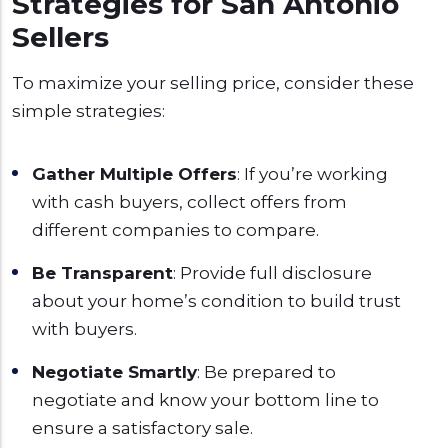
Strategies for San Antonio
Sellers
To maximize your selling price, consider these
simple strategies:
Gather Multiple Offers
: If you’re working
with cash buyers, collect offers from
different companies to compare.
Be Transparent
: Provide full disclosure
about your home’s condition to build trust
with buyers.
Negotiate Smartly
: Be prepared to
negotiate and know your bottom line to
ensure a satisfactory sale.