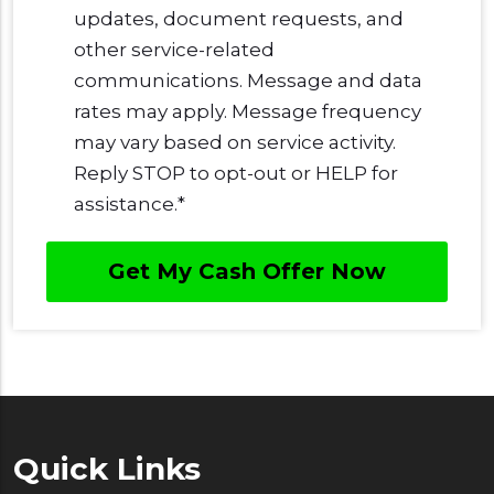
updates, document requests, and
other service-related
communications. Message and data
rates may apply. Message frequency
may vary based on service activity.
Reply STOP to opt-out or HELP for
assistance.
*
Quick Links