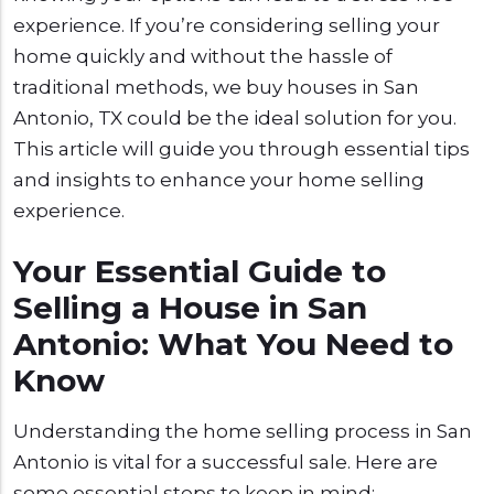
experience. If you’re considering selling your
home quickly and without the hassle of
traditional methods, we buy houses in San
Antonio, TX could be the ideal solution for you.
This article will guide you through essential tips
and insights to enhance your home selling
experience.
Your Essential Guide to
Selling a House in San
Antonio: What You Need to
Know
Understanding the home selling process in San
Antonio is vital for a successful sale. Here are
some essential steps to keep in mind: