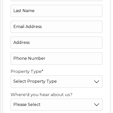
Last
Name
Email
Address
*
Address
*
Phone
Number
*
*
Property Type
*
Where'd you hear about us?