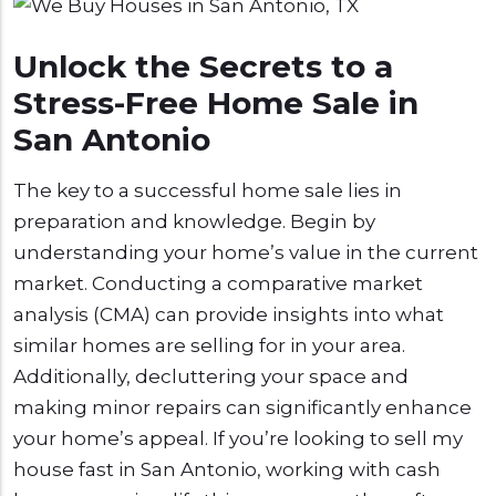
Unlock the Secrets to a
Stress-Free Home Sale in
San Antonio
The key to a successful home sale lies in
preparation and knowledge. Begin by
understanding your home’s value in the current
market. Conducting a comparative market
analysis (CMA) can provide insights into what
similar homes are selling for in your area.
Additionally, decluttering your space and
making minor repairs can significantly enhance
your home’s appeal. If you’re looking to sell my
house fast in San Antonio, working with cash