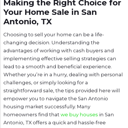
Making the Right Choice for
Your Home Sale in San
Antonio, TX
Choosing to sell your home can be a life-
changing decision. Understanding the
advantages of working with cash buyers and
implementing effective selling strategies can
lead to a smooth and beneficial experience.
Whether you’re in a hurry, dealing with personal
challenges, or simply looking for a
straightforward sale, the tips provided here will
empower you to navigate the San Antonio
housing market successfully. Many
homeowners find that
we buy houses
in San
Antonio, TX offers a quick and hassle-free