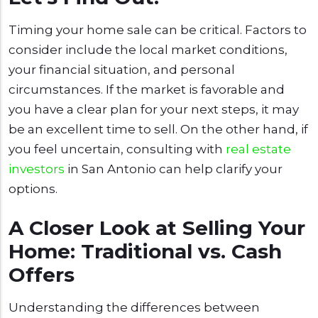
Timing your home sale can be critical. Factors to
consider include the local market conditions,
your financial situation, and personal
circumstances. If the market is favorable and
you have a clear plan for your next steps, it may
be an excellent time to sell. On the other hand, if
you feel uncertain, consulting with
real estate
investors
in San Antonio can help clarify your
options.
A Closer Look at Selling Your
Home: Traditional vs. Cash
Offers
Understanding the differences between