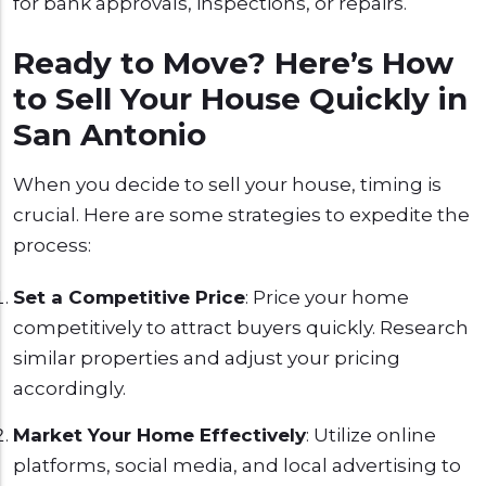
for bank approvals, inspections, or repairs.
Ready to Move? Here’s How
to Sell Your House Quickly in
San Antonio
When you decide to sell your house, timing is
crucial. Here are some strategies to expedite the
process:
Set a Competitive Price
: Price your home
competitively to attract buyers quickly. Research
similar properties and adjust your pricing
accordingly.
Market Your Home Effectively
: Utilize online
platforms, social media, and local advertising to