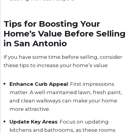
Tips for Boosting Your
Home’s Value Before Selling
in San Antonio
If you have some time before selling, consider
these tips to increase your home’s value:
Enhance Curb Appeal
: First impressions
matter. A well-maintained lawn, fresh paint,
and clean walkways can make your home
more attractive.
Update Key Areas
: Focus on updating
kitchens and bathrooms, as these rooms