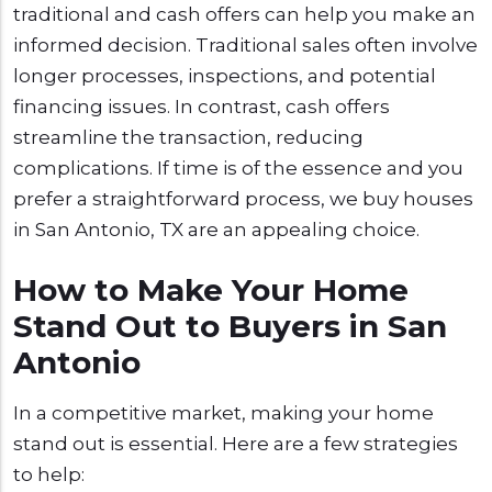
traditional and cash offers can help you make an
informed decision. Traditional sales often involve
longer processes, inspections, and potential
financing issues. In contrast, cash offers
streamline the transaction, reducing
complications. If time is of the essence and you
prefer a straightforward process, we buy houses
in San Antonio, TX are an appealing choice.
How to Make Your Home
Stand Out to Buyers in San
Antonio
In a competitive market, making your home
stand out is essential. Here are a few strategies
to help: