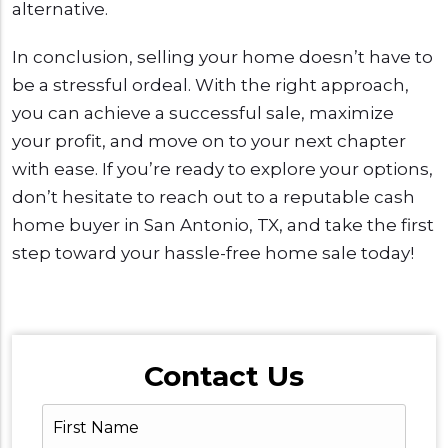
alternative.
In conclusion, selling your home doesn’t have to
be a stressful ordeal. With the right approach,
you can achieve a successful sale, maximize
your profit, and move on to your next chapter
with ease. If you’re ready to explore your options,
don’t hesitate to reach out to a reputable cash
home buyer in San Antonio, TX, and take the first
step toward your hassle-free home sale today!
Contact Us
First
Name