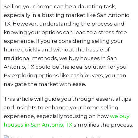
Selling your home can be a daunting task,
especially in a bustling market like San Antonio,
TX. However, understanding the process and
knowing your options can lead to a stress-free
experience. If you’re considering selling your
home quickly and without the hassle of
traditional methods, we buy houses in San
Antonio, TX could be the ideal solution for you.
By exploring options like cash buyers, you can
navigate the market with ease.
This article will guide you through essential tips
and insights to enhance your home selling
experience, especially focusing on how
we buy
houses in San Antonio, TX
simplifies the process.