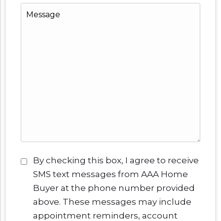
Message
Consent
*
By checking this box, I agree to receive
SMS text messages from AAA Home
Buyer at the phone number provided
above. These messages may include
appointment reminders, account