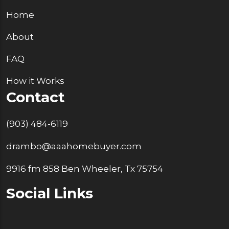
Home
About
FAQ
How it Works
Contact
(903) 484-6119
drambo@aaahomebuyer.com
9916 fm 858 Ben Wheeler, Tx 75754
Social Links