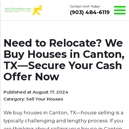
Contact AAA Today!
(903) 484-6119
Need to Relocate? We
Buy Houses in Canton,
TX—Secure Your Cash
Offer Now
Published at August 17, 2024
Category:
Sell Your Houses
We buy houses in Canton, TX—house selling is a
typically challenging and lengthy process. If you
are thinking about selling your house in Canton,