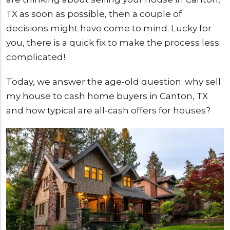
TX as soon as possible, then a couple of
decisions might have come to mind. Lucky for
you, there is a quick fix to make the process less
complicated!
Today, we answer the age-old question: why sell
my house to cash home buyers in Canton, TX
and how typical are all-cash offers for houses?