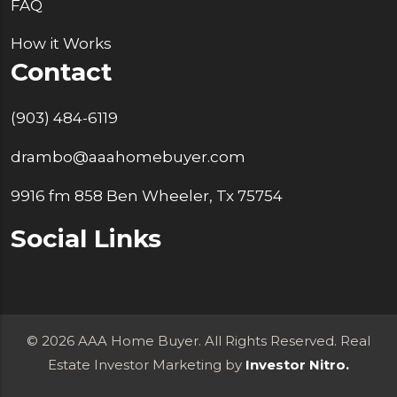
FAQ
How it Works
Contact
(903) 484-6119
drambo@aaahomebuyer.com
9916 fm 858 Ben Wheeler, Tx 75754
Social Links
© 2026 AAA Home Buyer. All Rights Reserved. Real
Estate Investor Marketing by
Investor Nitro.