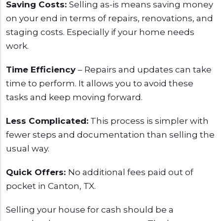
Saving Costs:
Selling as-is means saving money
on your end in terms of repairs, renovations, and
staging costs. Especially if your home needs
work.
Time Efficiency
– Repairs and updates can take
time to perform. It allows you to avoid these
tasks and keep moving forward.
Less Complicated:
This process is simpler with
fewer steps and documentation than selling the
usual way.
Quick Offers:
No additional fees paid out of
pocket in Canton, TX.
Selling your house for cash should be a