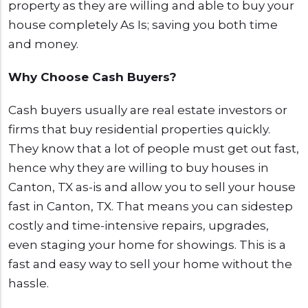
property as they are willing and able to buy your
house completely As Is; saving you both time
and money.
Why Choose Cash Buyers?
Cash buyers usually are real estate investors or
firms that buy residential properties quickly.
They know that a lot of people must get out fast,
hence why they are willing to buy houses in
Canton, TX as-is and allow you to sell your house
fast in Canton, TX. That means you can sidestep
costly and time-intensive repairs, upgrades,
even staging your home for showings. This is a
fast and easy way to sell your home without the
hassle.