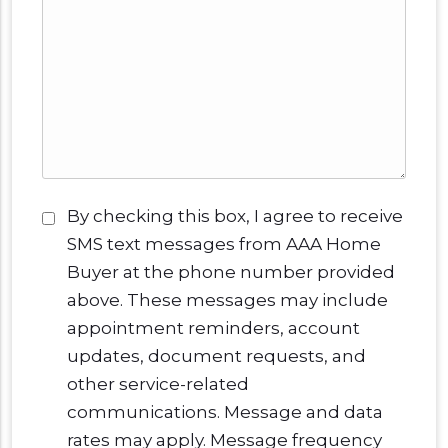
Consent
*
By checking this box, I agree to receive
SMS text messages from AAA Home
Buyer at the phone number provided
above. These messages may include
appointment reminders, account
updates, document requests, and
other service-related
communications. Message and data
rates may apply. Message frequency