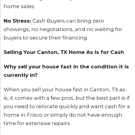
home sales.
No Stress:
Cash Buyers can bring zero
showings, no negotiations, and no waiting for
buyers to secure their financing.
Selling Your Canton, TX Home As Is for Cash
Why sell your house fast in the condition it is
currently in?
When you sell your house fast in Canton, TX as-
is, it comes with a few pros, but the best part is if
you need to relocate quickly and want cash for a
home in Frisco or simply do not have enough
time for extensive repairs.