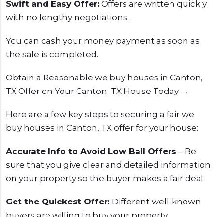
Swift and Easy Offer:
Offers are written quickly
with no lengthy negotiations.
You can cash your money payment as soon as
the sale is completed.
Obtain a Reasonable we buy houses in Canton,
TX Offer on Your Canton, TX House Today →
Here are a few key steps to securing a fair we
buy houses in Canton, TX offer for your house:
Accurate Info to Avoid Low Ball Offers
– Be
sure that you give clear and detailed information
on your property so the buyer makes a fair deal.
Get the Quickest Offer:
Different well-known
buyers are willing to buy your property.