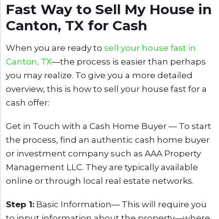
Fast Way to Sell My House in
Canton, TX for Cash
When you are ready to
sell your house fast in
Canton, TX
—the process is easier than perhaps
you may realize. To give you a more detailed
overview, this is how to sell your house fast for a
cash offer:
Get in Touch with a Cash Home Buyer — To start
the process, find an authentic cash home buyer
or investment company such as AAA Property
Management LLC. They are typically available
online or through local real estate networks.
Step 1:
Basic Information— This will require you
to input information about the property—where