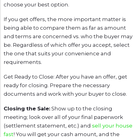
choose your best option.
If you get offers, the more important matter is
being able to compare them as far as amount
and terms are concerned vs. who the buyer may
be. Regardless of which offer you accept, select
the one that suits your convenience and
requirements.
Get Ready to Close: After you have an offer, get
ready for closing. Prepare the necessary
documents and work with your buyer to close.
Closing the Sale:
Show up to the closing
meeting; look over all of your final paperwork
(settlement statement, etc.) and
sell your house
fast
! You will get your cash amount, and the