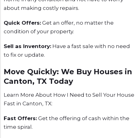
about making costly repairs.
Quick Offers:
Get an offer, no matter the
condition of your property.
Sell as Inventory:
Have a fast sale with no need
to fix or update.
Move Quickly: We Buy Houses in
Canton, TX Today
Learn More About How I Need to Sell Your House
Fast in Canton, TX:
Fast Offers:
Get the offering of cash within the
time spiral.