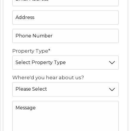
Address
*
Address
*
Phone
Number
*
*
Property Type
*
Where'd you hear about us?
Message