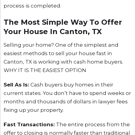
process is completed.
The Most Simple Way To Offer
Your House In Canton, TX
Selling your home? One of the simplest and
easiest methods to sell your house fast in
Canton, TX is working with cash home buyers.
WHY IT IS THE EASIEST OPTION
Sell As Is:
Cash buyers buy homes in their
current states. You don’t have to spend weeks or
months and thousands of dollars in lawyer fees
fixing up your property.
Fast Transactions:
The entire process from the
offer to closing is normally faster than traditional