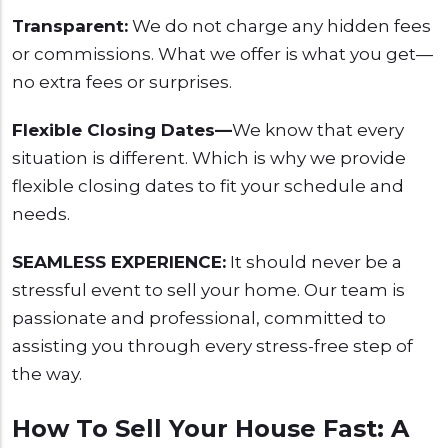
Transparent:
We do not charge any hidden fees
or commissions. What we offer is what you get—
no extra fees or surprises.
Flexible Closing Dates—
We know that every
situation is different. Which is why we provide
flexible closing dates to fit your schedule and
needs.
SEAMLESS EXPERIENCE:
It should never be a
stressful event to sell your home. Our team is
passionate and professional, committed to
assisting you through every stress-free step of
the way.
How To Sell Your House Fast: A