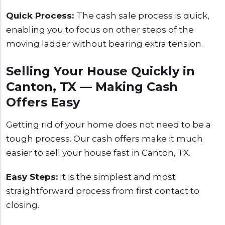
Quick Process:
The cash sale process is quick,
enabling you to focus on other steps of the
moving ladder without bearing extra tension.
Selling Your House Quickly in
Canton, TX — Making Cash
Offers Easy
Getting rid of your home does not need to be a
tough process. Our cash offers make it much
easier to sell your house fast in Canton, TX.
Easy Steps:
It is the simplest and most
straightforward process from first contact to
closing.