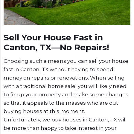
Sell Your House Fast in
Canton, TX—No Repairs!
Choosing such a means you can sell your house
fast in Canton, TX without having to spend
money on repairs or renovations. When selling
with a traditional home sale, you will likely need
to fix up your property and make some changes
so that it appeals to the masses who are out
buying houses at this moment.
Unfortunately, we buy houses in Canton, TX will
be more than happy to take interest in your