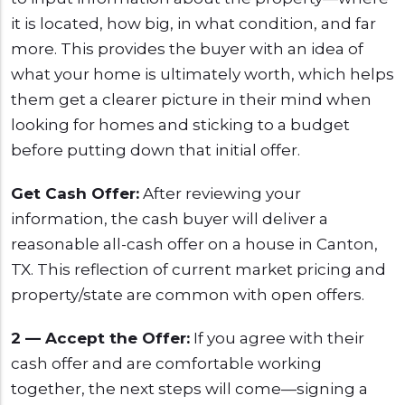
it is located, how big, in what condition, and far
more. This provides the buyer with an idea of
what your home is ultimately worth, which helps
them get a clearer picture in their mind when
looking for homes and sticking to a budget
before putting down that initial offer.
Get Cash Offer:
After reviewing your
information, the cash buyer will deliver a
reasonable all-cash offer on a house in Canton,
TX. This reflection of current market pricing and
property/state are common with open offers.
2 — Accept the Offer:
If you agree with their
cash offer and are comfortable working
together, the next steps will come—signing a