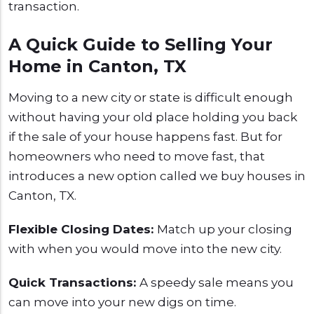
transaction.
A Quick Guide to Selling Your
Home in Canton, TX
Moving to a new city or state is difficult enough
without having your old place holding you back
if the sale of your house happens fast. But for
homeowners who need to move fast, that
introduces a new option called we buy houses in
Canton, TX.
Flexible Closing Dates:
Match up your closing
with when you would move into the new city.
Quick Transactions:
A speedy sale means you
can move into your new digs on time.