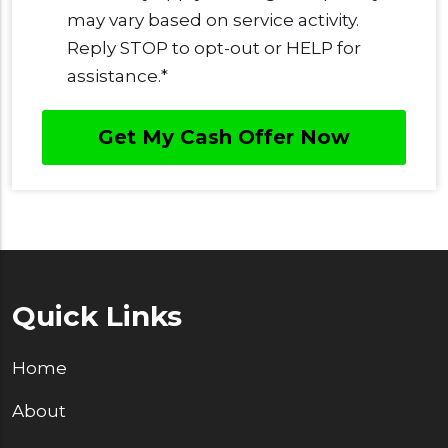
may vary based on service activity.
Reply STOP to opt-out or HELP for
assistance.
*
Quick Links
Home
About