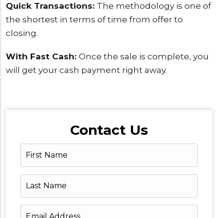
Quick Transactions:
The methodology is one of
the shortest in terms of time from offer to
closing.
With Fast Cash:
Once the sale is complete, you
will get your cash payment right away.
Contact Us
First
Name
Last
Name
Email