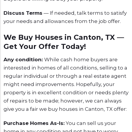
Discuss Terms
— If needed, talk terms to satisfy
your needs and allowances from the job offer.
We Buy Houses in Canton, TX —
Get Your Offer Today!
Any condition:
While cash home buyers are
interested in homes of all conditions, selling to a
regular individual or through a real estate agent
might need improvements. Hopefully, your
property is in excellent condition or needs plenty
of repairs to be made; however, we can always
give you a fair we buy houses in Canton, TX offer:
Purchase Homes As-Is:
You can sell us your
home in any condition and not have to worry