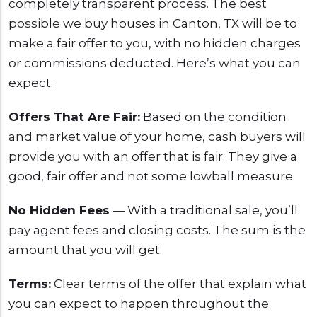
completely transparent process. The best
possible we buy houses in Canton, TX will be to
make a fair offer to you, with no hidden charges
or commissions deducted. Here’s what you can
expect:
Offers That Are Fair:
Based on the condition
and market value of your home, cash buyers will
provide you with an offer that is fair. They give a
good, fair offer and not some lowball measure.
No Hidden Fees
— With a traditional sale, you’ll
pay agent fees and closing costs. The sum is the
amount that you will get.
Terms:
Clear terms of the offer that explain what
you can expect to happen throughout the