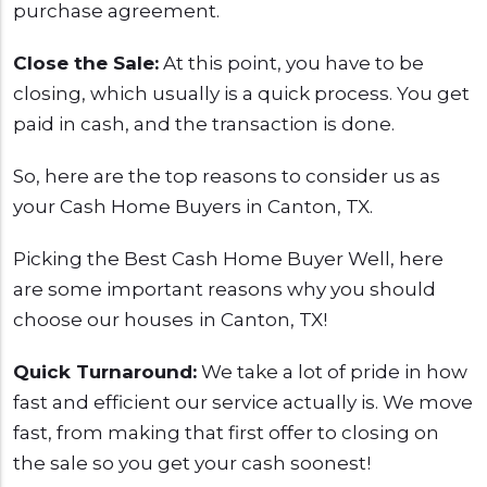
purchase agreement.
Close the Sale:
At this point, you have to be
closing, which usually is a quick process. You get
paid in cash, and the transaction is done.
So, here are the top reasons to consider us as
your Cash Home Buyers in Canton, TX.
Picking the Best Cash Home Buyer Well, here
are some important reasons why you should
choose our houses
in Canton, TX!
Quick Turnaround:
We take a lot of pride in how
fast and efficient our service actually is. We move
fast, from making that first offer to closing on
the sale so you get your cash soonest!