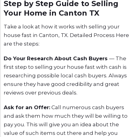
Step by Step Guide to Selling
Your Home in Canton TX
Take a look at how it works with selling your
house fast in Canton, TX. Detailed Process Here
are the steps:
Do Your Research About Cash Buyers
— The
first step to selling your house fast with cash is
researching possible local cash buyers. Always
ensure they have good credibility and great
reviews over previous deals.
Ask for an Offer:
Call numerous cash buyers
and ask them how much they will be willing to
pay you. This will give you an idea about the
value of such items out there and help you